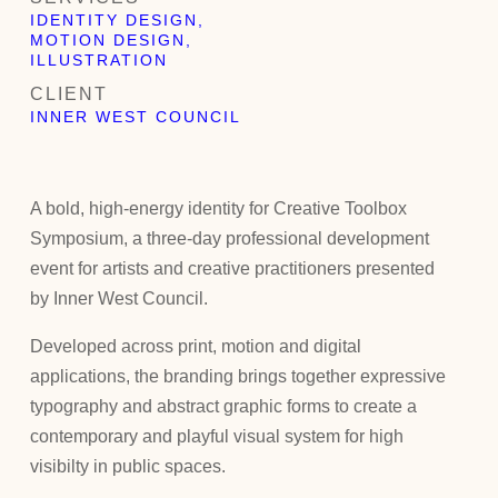
IDENTITY DESIGN,
MOTION DESIGN,
ILLUSTRATION
CLIENT
INNER WEST COUNCIL
A bold, high-energy identity for Creative Toolbox
Symposium, a three-day professional development
event for artists and creative practitioners presented
by Inner West Council.
Developed across print, motion and digital
applications, the branding brings together expressive
typography and abstract graphic forms to create a
contemporary and playful visual system for high
visibilty in public spaces.