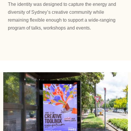
The identity was designed to capture the energy and
diversity of Sydney’s creative community while
remaining flexible enough to support a wide-ranging
program of talks, workshops and events.