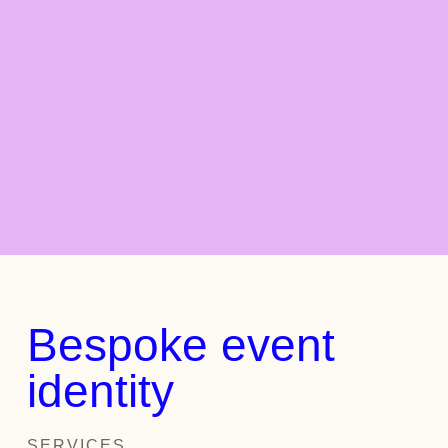
Bespoke event
identity
SERVICES